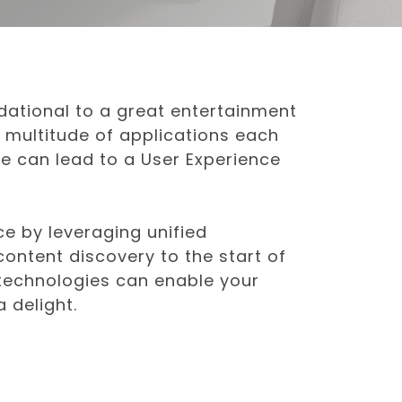
dational to a great entertainment
 multitude of applications each
ue can lead to a User Experience
ce by leveraging unified
ontent discovery to the start of
 technologies can enable your
 delight.