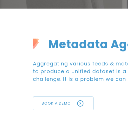
Metadata Ag
Aggregating various feeds & mat
to produce a unified dataset is a 
challenge. It is a problem we can 
BOOK A DEMO