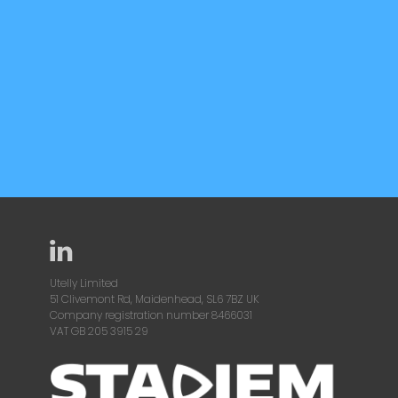
Utelly Limited
51 Clivemont Rd, Maidenhead, SL6 7BZ UK
Company registration number 8466031
VAT GB 205 3915 29