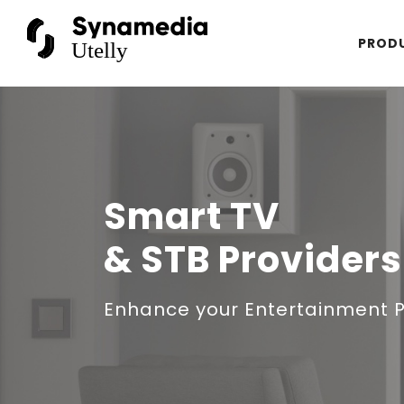
PROD
Smart TV
& STB Providers
Enhance your Entertainment 