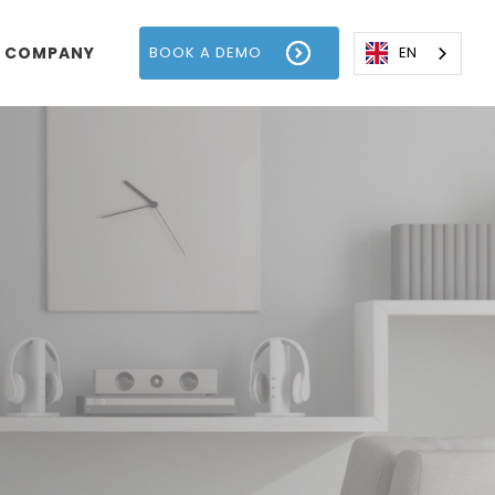
COMPANY
BOOK A DEMO
EN