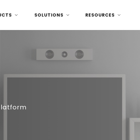
UCTS
SOLUTIONS
RESOURCES
Platform