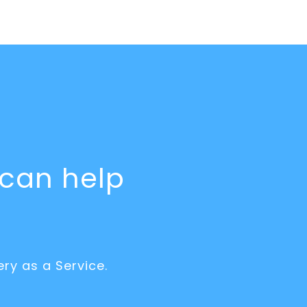
can help
ry as a Service.