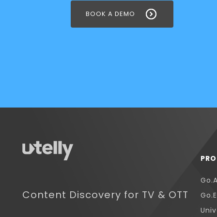
BOOK A DEMO
PRO
Go.
Content Discovery for TV & OTT
Go.E
Univ