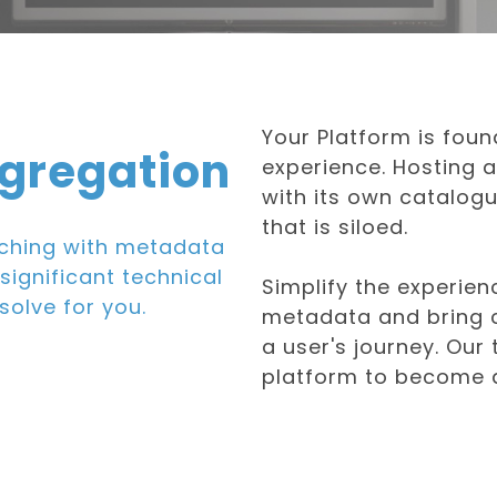
Your Platform is foun
gregation
experience. Hosting a
with its own catalog
that is siloed.
ching with metadata
significant technical
Simplify the experien
solve for you.
metadata and bring c
a user's journey. Our
platform to become a