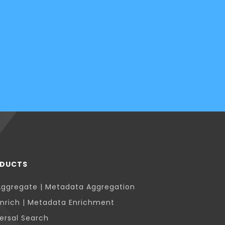
DUCTS
Aggregate | Metadata Aggregation
nrich | Metadata Enrichment
ersal Search