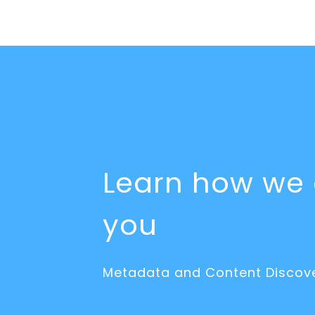
Learn how we 
you
Metadata and Content Discove